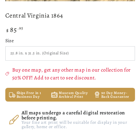
Central Virginia 1864
85
Regular
.95
$
price
Size
Buy one map, get any other map in our collection for
50% OFF! Add to cart to see discount.
Ships Free in 1
Museum Quality
90 Day Money-
Business Day
Archival Print
Back Guarantee
All maps undergo a careful digital restoration
before printing.
Your fine art print will be suitable for display in your
gallery, home or office.