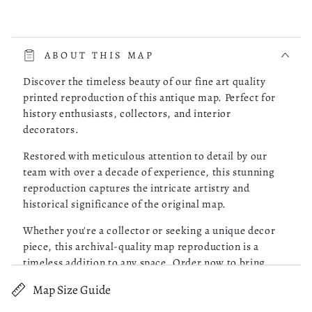
read more about review content The whole process was very 
The whole process was very smooth. The online store had a
choice of the map of Costa Rica I was looking for. I picked
ABOUT THIS MAP
one, checked it out and it was delivered to my doorstep as
promised.
Discover the timeless beauty of our fine art quality
printed reproduction of this antique map. Perfect for
history enthusiasts, collectors, and interior
Was this review helpful?
0
decorators.
0
Restored with meticulous attention to detail by our
team with over a decade of experience, this stunning
reproduction captures the intricate artistry and
Robert M.
05/13/26
historical significance of the original map.
Verified Buyer
Whether you're a collector or seeking a unique decor
piece, this archival-quality map reproduction is a
Great Maps!
timeless addition to any space. Order now to bring
history to life!
Map Size Guide
read more about review content Purchased 4 maps of Charle
Purchased 4 maps of Charleston SC. Very pleased with the
Old topographic map of United States, Virginia.
quality of what I received. Excellent customer service and