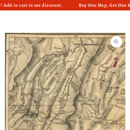
o cart to see discount.
Buy One Map, Get One Map 5
SKIP TO CONTENT
SKIP TO PRODUCT
INFORMATION
Open
media
1
in
modal