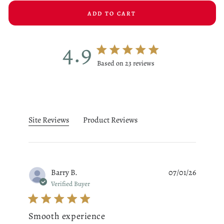
ADD TO CART
4.9
4.9 star rating
Based on 23 reviews
4.9 out of 5 stars Based on 23
Site Reviews
Product Reviews
Barry B.
07/01/26
Verified Buyer
Smooth experience