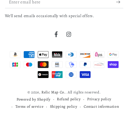
email
We'll send emails occasionally with special offers.
here
bruce j.
04/04/26
Verified Buyer
Facebook
Instagram
Cherokee map
Payment
read more about review content
Very nice map
methods
Was this review helpful?
0
0
© 2026,
Relic Map Co.
. All rights reserved.
Refund policy
Privacy policy
Powered by Shopify
Terms of service
Shipping policy
Contact information
Todd S.
03/29/26
Verified Buyer