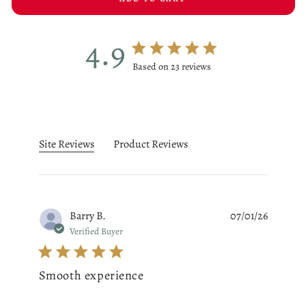
4.9
4.9 star rating
Based on 23 reviews
4.9 out of 5 stars Based on 23
Site Reviews
Product Reviews
Barry B.
07/01/26
Verified Buyer
Smooth experience