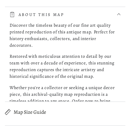
read more about review content The whole process was very 
The whole process was very smooth. The online store had a
choice of the map of Costa Rica I was looking for. I picked
ABOUT THIS MAP
one, checked it out and it was delivered to my doorstep as
promised.
Discover the timeless beauty of our fine art quality
printed reproduction of this antique map. Perfect for
history enthusiasts, collectors, and interior
Was this review helpful?
0
decorators.
0
Restored with meticulous attention to detail by our
team with over a decade of experience, this stunning
reproduction captures the intricate artistry and
Robert M.
05/13/26
historical significance of the original map.
Verified Buyer
Whether you're a collector or seeking a unique decor
piece, this archival-quality map reproduction is a
Great Maps!
timeless addition to any space. Order now to bring
history to life!
Map Size Guide
read more about review content Purchased 4 maps of Charle
Purchased 4 maps of Charleston SC. Very pleased with the
Old map of Pennsylvania, Philadelphia, United States.
quality of what I received. Excellent customer service and
prompt followup on a question I had. I will be ordering