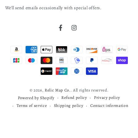
email
We'll send emails occasionally with special offers.
here
United States
bruce j.
04/04/26
Verified Buyer
Littig (W. T.) & Co
Facebook
Instagram
Philadelphia. Executive Committee Of Founders' Week
Cherokee map
1908
Payment
read more about review content
Very nice map
methods
Was this review helpful?
0
0
© 2026,
Relic Map Co.
. All rights reserved.
Refund policy
Privacy policy
Powered by Shopify
Terms of service
Shipping policy
Contact information
Todd S.
03/29/26
Verified Buyer
Map review