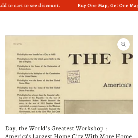
cart to see discount.
Buy One Map, Get One Map 50%
SKIP TO CONTENT
SKIP TO PRODUCT
INFORMATION
Open
media
1
in
modal
Day, the World's Greatest Workshop :
America's Largest Home City With More Home