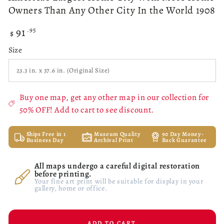
Owners Than Any Other City In the World 1908
91
Regular
.95
$
price
Size
Buy one map, get any other map in our collection for
50% OFF! Add to cart to see discount.
Ships Free in 1
Museum Quality
90 Day Money-
Business Day
Archival Print
Back Guarantee
All maps undergo a careful digital restoration
before printing.
Your fine art print will be suitable for display in your
gallery, home or office.
ADD TO CART