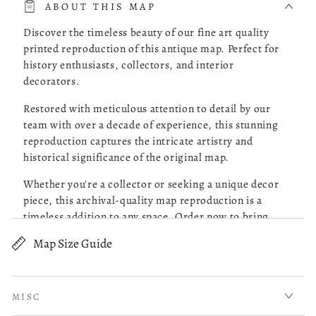
ABOUT THIS MAP
one, checked it out and it was delivered to my doorstep as
promised.
Discover the timeless beauty of our fine art quality
printed reproduction of this antique map. Perfect for
history enthusiasts, collectors, and interior
Was this review helpful?
0
decorators.
0
Restored with meticulous attention to detail by our
team with over a decade of experience, this stunning
reproduction captures the intricate artistry and
Robert M.
05/13/26
historical significance of the original map.
Verified Buyer
Whether you're a collector or seeking a unique decor
piece, this archival-quality map reproduction is a
Great Maps!
timeless addition to any space. Order now to bring
history to life!
Map Size Guide
read more about review content Purchased 4 maps of Charle
Purchased 4 maps of Charleston SC. Very pleased with the
Old map of Factoryville, Factoryville (Wyoming
quality of what I received. Excellent customer service and
County), Pennsylvania, United States, Wyoming
prompt followup on a question I had. I will be ordering
County.
more!
MISC