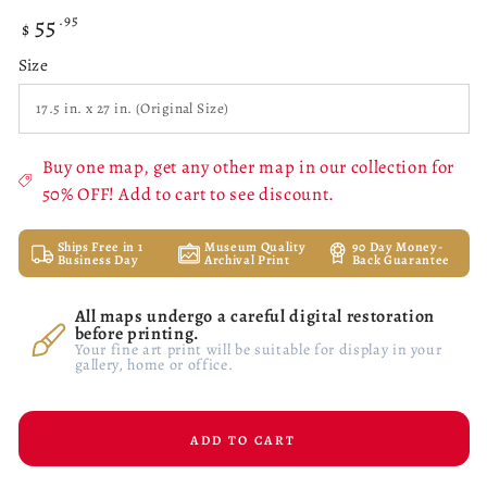
55
Regular
.95
$
price
Size
Buy one map, get any other map in our collection for
50% OFF! Add to cart to see discount.
Ships Free in 1
Museum Quality
90 Day Money-
Business Day
Archival Print
Back Guarantee
All maps undergo a careful digital restoration
before printing.
Your fine art print will be suitable for display in your
gallery, home or office.
ADD TO CART