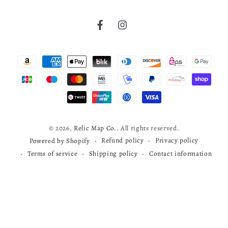
United States
Verified Buyer
Factoryville
Facebook
Instagram
Cherokee map
Wyoming County
Payment
T. M. (Thaddeus Mortimer) Fowler
read more about review content
Very nice map
methods
James B. Moyer
Was this review helpful?
0
1891
0
© 2026,
Relic Map Co.
. All rights reserved.
Refund policy
Privacy policy
Powered by Shopify
Terms of service
Shipping policy
Contact information
Todd S.
03/29/26
Verified Buyer
Map review