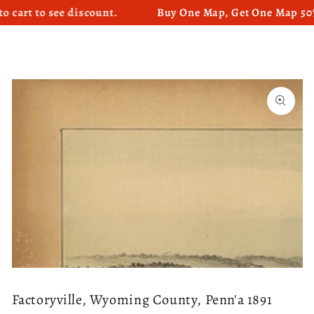
 to see discount.
Buy One Map, Get One Map 50% OFF
SKIP TO CONTENT
SKIP TO PRODUCT
INFORMATION
Open
media
1
in
modal
Factoryville, Wyoming County, Penn'a 1891