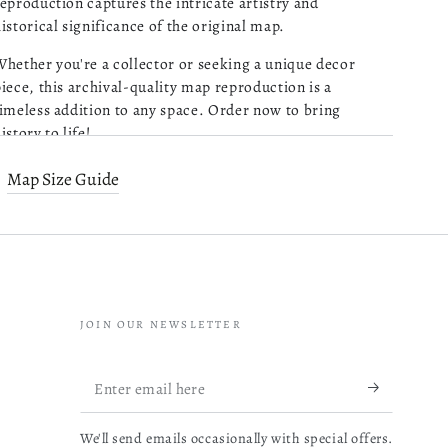
eproduction captures the intricate artistry and
istorical significance of the original map.
Purchased 4 maps of
Charleston SC. Very pleased
hether you're a collector or seeking a unique decor
with the quality of what I
iece, this archival-quality map reproduction is a
received. Excellent customer
imeless addition to any space. Order now to bring
service and prompt followup
istory to life!
on a question I had. I will be
read more about review content Pu
ordering more!
Old map of Alabama, Alaska, Fairbanks Region, United
Map Size Guide
05/13/26
tates.
Was this review helpful?
0
Relief shown by hachures.
0
"Copyrighted Feb. 1906."
JOIN OUR NEWSLETTER
Mathieu B.
Map Subjects
Verified Buyer
Enter
Very reactive
04/14/26
Alaska
email
and
professionnal.
We'll send emails occasionally with special offers.
here