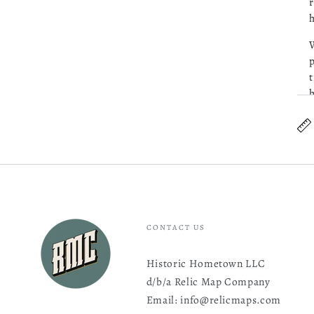
r
h
W
p
t
h
S
CONTACT US
Historic Hometown LLC
d/b/a Relic Map Company
Email: info@relicmaps.com