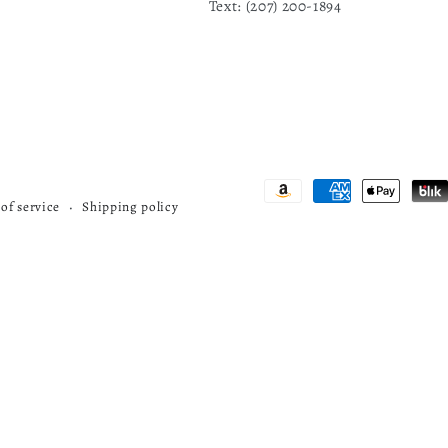
Text: ‪(207) 200-1894
F
Payment
of service
Shipping policy
methods