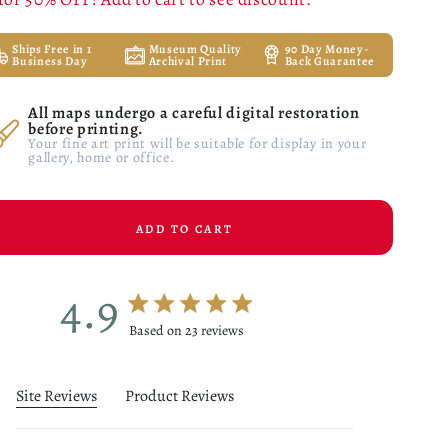
Ships Free in 1
Museum Quality
90 Day Money-
Business Day
Archival Print
Back Guarantee
All maps undergo a careful digital restoration
before printing.
Your fine art print will be suitable for display in your
gallery, home or office.
ADD TO CART
4.9
4.9 star rating
Based on 23 reviews
4.9 out of 5 stars Based on 23 reviews
Site Reviews
Product Reviews