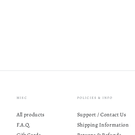
MISC
POLICIES & INFO
All products
Support / Contact Us
F.A.Q.
Shipping Information