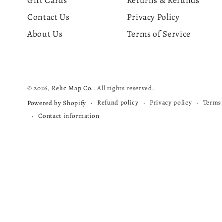
Gift Cards
Returns & Refunds
Contact Us
Privacy Policy
About Us
Terms of Service
© 2026,
Relic Map Co.
. All rights reserved.
Refund policy
Privacy policy
Terms 
Powered by Shopify
Contact information