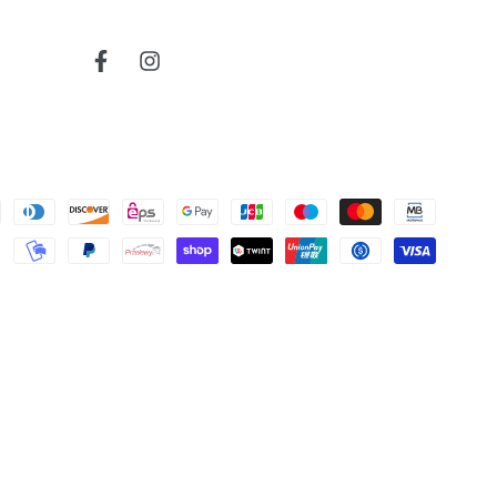
Fairbanks Region
read more about review content
Very reactive and professionnal.
airbanks Region (Ala.)
Facebook
Instagram
Telegraph
Was this review helpful?
0
0
United States
Alabama
Cherokee
bruce j.
1906
map
Verified Buyer
read more about review content
Very nice map
04/04/26
Was this review helpful?
0
0
Map
Todd S.