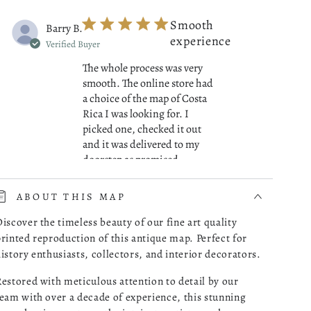
Smooth
Barry B.
experience
Verified Buyer
The whole process was very
smooth. The online store had
a choice of the map of Costa
Rica I was looking for. I
picked one, checked it out
and it was delivered to my
read more about review cont
doorstep as promised.
07/01/26
ABOUT THIS MAP
Was this review helpful?
0
iscover the timeless beauty of our fine art quality
0
rinted reproduction of this antique map. Perfect for
istory enthusiasts, collectors, and interior decorators.
estored with meticulous attention to detail by our
Great
Robert M.
eam with over a decade of experience, this stunning
Maps!
Verified Buyer