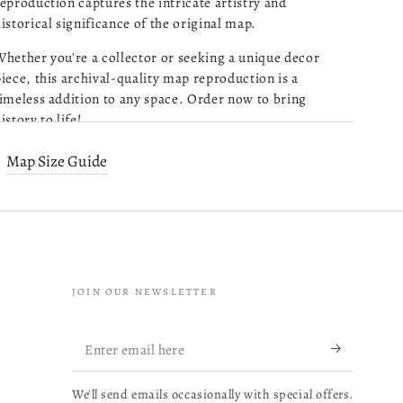
eproduction captures the intricate artistry and
istorical significance of the original map.
Purchased 4 maps of
Charleston SC. Very pleased
hether you're a collector or seeking a unique decor
with the quality of what I
iece, this archival-quality map reproduction is a
received. Excellent customer
imeless addition to any space. Order now to bring
service and prompt followup
istory to life!
on a question I had. I will be
read more about review content Pu
ordering more!
Old map of Ireland.
Map Size Guide
05/13/26
reated by Louis Brion De La Tour in 1766.
Was this review helpful?
0
0
Map Subjects
JOIN OUR NEWSLETTER
Early Works To 1800
Mathieu B.
Ireland
Verified Buyer
Enter
Very reactive
04/14/26
email
Louis Brion De La Tour
and
professionnal.
We'll send emails occasionally with special offers.
here