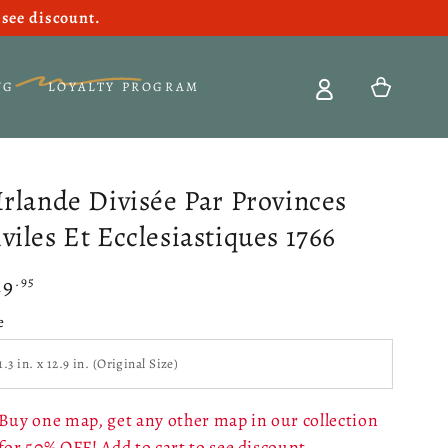
see discount.
Cart
NG
LOYALTY PROGRAM
'Irlande Divisée Par Provinces
viles Et Ecclesiastiques 1766
49
gular
.95
ce
e
Buy one map, get any other map in our collection
for 50% OFF! Add to cart to see discount.