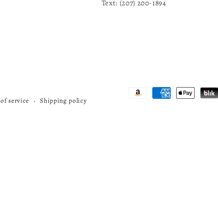
1
Text: ‪(207) 200-1894
Payment
of service
Shipping policy
methods