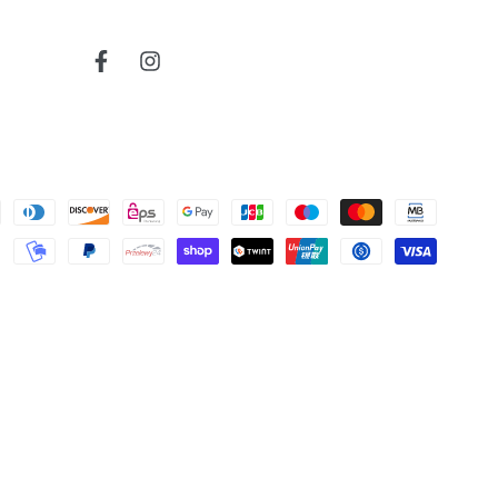
766
read more about review content
Very reactive and professionnal.
Facebook
Instagram
Was this review helpful?
0
0
Cherokee
bruce j.
map
Verified Buyer
read more about review content
Very nice map
04/04/26
Was this review helpful?
0
0
Map
Todd S.