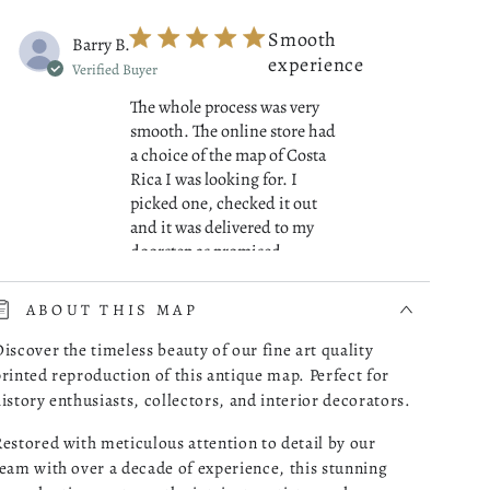
Smooth
Barry B.
experience
Verified Buyer
The whole process was very
smooth. The online store had
a choice of the map of Costa
Rica I was looking for. I
picked one, checked it out
and it was delivered to my
read more about review cont
doorstep as promised.
07/01/26
ABOUT THIS MAP
Was this review helpful?
0
iscover the timeless beauty of our fine art quality
0
rinted reproduction of this antique map. Perfect for
istory enthusiasts, collectors, and interior decorators.
estored with meticulous attention to detail by our
Great
Robert M.
eam with over a decade of experience, this stunning
Maps!
Verified Buyer