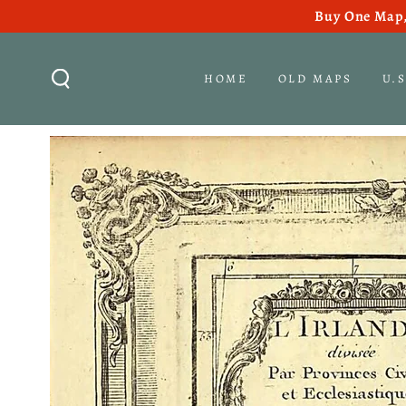
Buy One Map,
SKIP TO CONTENT
HOME
OLD MAPS
U.
SKIP TO PRODUCT
INFORMATION