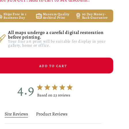
Ships Free in 1
Museum Quality
90 Day Money-
Business Day
Archival Print
Back Guarantee
All maps undergo a careful digital restoration
before printing.
Your fine art print will be suitable for display in your
gallery, home or office.
ADD TO CART
4.9
4.9 star rating
Based on 23 reviews
4.9 out of 5 stars Based on 23 reviews
Site Reviews
Product Reviews