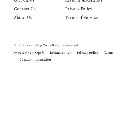
Gift Cards
Returns & Refunds
Contact Us
Privacy Policy
About Us
Terms of Service
© 2026,
Relic Map Co.
. All rights reserved.
Refund policy
Privacy policy
Terms 
Powered by Shopify
Contact information