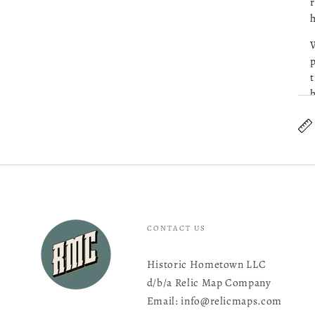
r
h
W
p
t
h
C
CONTACT US
Historic Hometown LLC
d/b/a Relic Map Company
Email: info@relicmaps.com