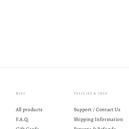
MISC
POLICIES & INFO
All products
Support / Contact Us
F.A.Q.
Shipping Information