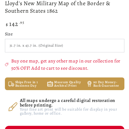
Lloyd's New Military Map of the Border &
Southern States 1862
142
Regular
.95
$
price
Size
Buy one map, get any other map in our collection for
50% OFF! Add to cart to see discount.
Ships Free in 1
Museum Quality
90 Day Money-
Business Day
Archival Print
Back Guarantee
All maps undergo a careful digital restoration
before printing.
Your fine art print will be suitable for display in your
gallery, home or office.