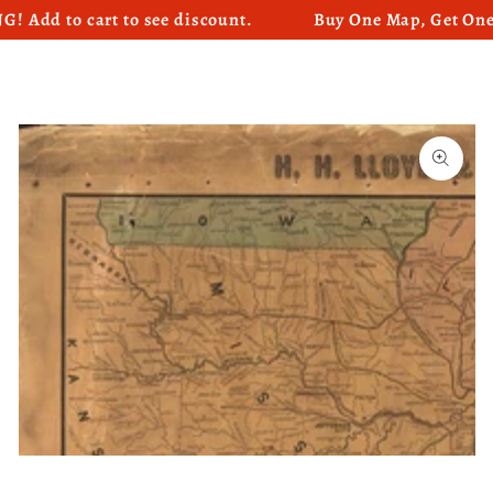
 to cart to see discount.
Buy One Map, Get One Map
SKIP TO CONTENT
SKIP TO PRODUCT
INFORMATION
Open
media
1
in
modal