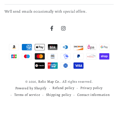
email
We'll send emails occasionally with special offers.
here
bruce j.
04/04/26
Verified Buyer
Facebook
Instagram
Cherokee map
Payment
read more about review content
Very nice map
methods
Was this review helpful?
0
0
© 2026,
Relic Map Co.
. All rights reserved.
Refund policy
Privacy policy
Powered by Shopify
Terms of service
Shipping policy
Contact information
Todd S.
03/29/26
Verified Buyer