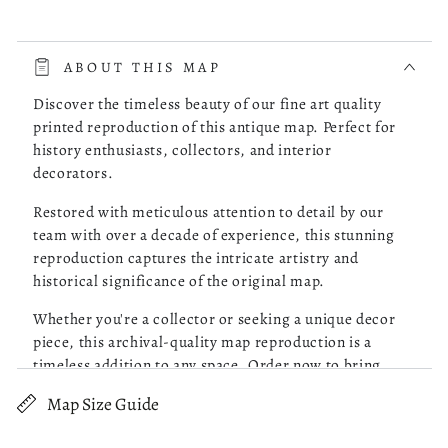
read more about review content The whole process was very 
The whole process was very smooth. The online store had a
choice of the map of Costa Rica I was looking for. I picked
ABOUT THIS MAP
one, checked it out and it was delivered to my doorstep as
promised.
Discover the timeless beauty of our fine art quality
printed reproduction of this antique map. Perfect for
history enthusiasts, collectors, and interior
Was this review helpful?
0
decorators.
0
Restored with meticulous attention to detail by our
team with over a decade of experience, this stunning
reproduction captures the intricate artistry and
Robert M.
05/13/26
historical significance of the original map.
Verified Buyer
Whether you're a collector or seeking a unique decor
piece, this archival-quality map reproduction is a
Great Maps!
timeless addition to any space. Order now to bring
history to life!
Map Size Guide
read more about review content Purchased 4 maps of Charle
Purchased 4 maps of Charleston SC. Very pleased with the
Old map of Southern States, United States.
quality of what I received. Excellent customer service and