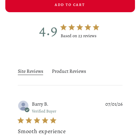
ADD TO CART
4.9
4.9 star rating
Based on 23 reviews
4.9 out of 5 stars Based on 23
Site Reviews
Product Reviews
Barry B.
07/01/26
Verified Buyer
Smooth experience