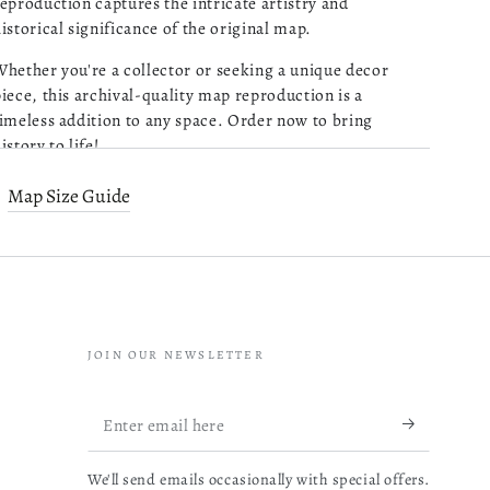
eproduction captures the intricate artistry and
istorical significance of the original map.
Purchased 4 maps of
Charleston SC. Very pleased
hether you're a collector or seeking a unique decor
with the quality of what I
iece, this archival-quality map reproduction is a
received. Excellent customer
imeless addition to any space. Order now to bring
service and prompt followup
istory to life!
on a question I had. I will be
read more about review content Pu
ordering more!
Old map of Maine, Mount Desert Island, United States.
Map Size Guide
05/13/26
Created by Edward L. (Edward Lothrop) Rand in 1893.
Was this review helpful?
0
1 copy
0
JOIN OUR NEWSLETTER
Map Subjects
Mathieu B.
Verified Buyer
Enter
Maine
Very reactive
04/14/26
email
and
Mount Desert Island
professionnal.
We'll send emails occasionally with special offers.
here