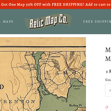
 Get One Map 50% OFF with FREE SHIPPING! Add to cart to 
S. MAPS
FREE SHIPPI
M
M
Re
$
pri
Siz