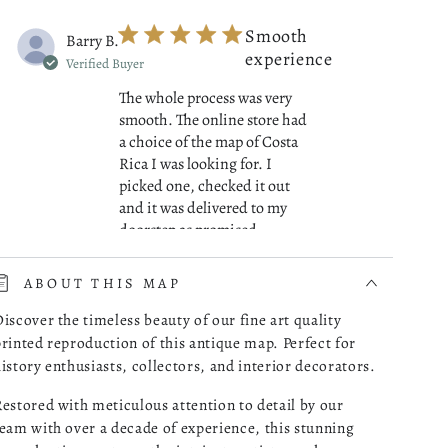
Smooth
Barry B.
experience
Verified Buyer
The whole process was very
smooth. The online store had
a choice of the map of Costa
Rica I was looking for. I
picked one, checked it out
and it was delivered to my
read more about review cont
doorstep as promised.
07/01/26
ABOUT THIS MAP
Was this review helpful?
0
iscover the timeless beauty of our fine art quality
0
rinted reproduction of this antique map. Perfect for
istory enthusiasts, collectors, and interior decorators.
estored with meticulous attention to detail by our
Great
Robert M.
eam with over a decade of experience, this stunning
Maps!
Verified Buyer