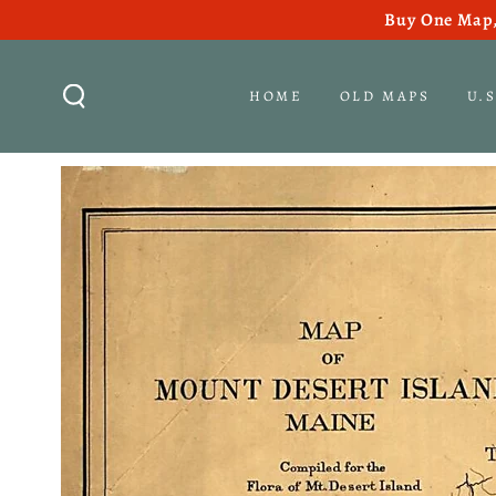
Buy One Map,
SKIP TO CONTENT
HOME
OLD MAPS
U.
SKIP TO PRODUCT
INFORMATION