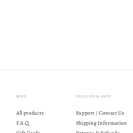
MISC
POLICIES & INFO
All products
Support / Contact Us
F.A.Q.
Shipping Information