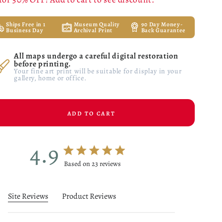
Ships Free in 1
Museum Quality
90 Day Money-
Business Day
Archival Print
Back Guarantee
All maps undergo a careful digital restoration
before printing.
Your fine art print will be suitable for display in your
gallery, home or office.
ADD TO CART
4.9
4.9 star rating
Based on 23 reviews
4.9 out of 5 stars Based on 23 reviews
Site Reviews
Product Reviews