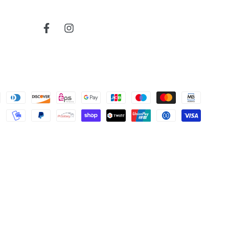
Mount Desert Island (Me.)
read more about review content
Very reactive and professionnal.
United States
Facebook
Instagram
Was this review helpful?
0
Edward L. (Edward Lothrop) Rand
0
1893
Cherokee
bruce j.
map
Verified Buyer
read more about review content
Very nice map
04/04/26
Was this review helpful?
0
0
Map
Todd S.