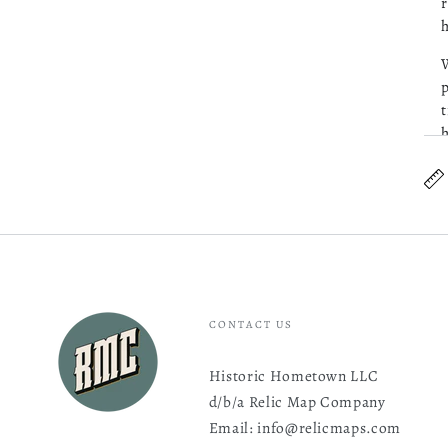
r
h
W
p
t
h
CONTACT US
Historic Hometown LLC
d/b/a Relic Map Company
Email: info@relicmaps.com