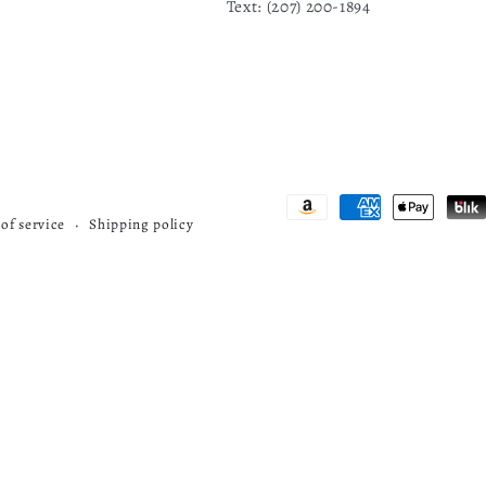
Text: ‪(207) 200-1894
Payment
of service
Shipping policy
methods