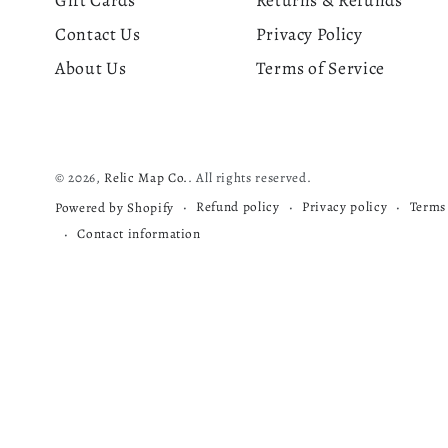
Gift Cards
Returns & Refunds
Contact Us
Privacy Policy
About Us
Terms of Service
© 2026,
Relic Map Co.
. All rights reserved.
Refund policy
Privacy policy
Terms 
Powered by Shopify
Contact information