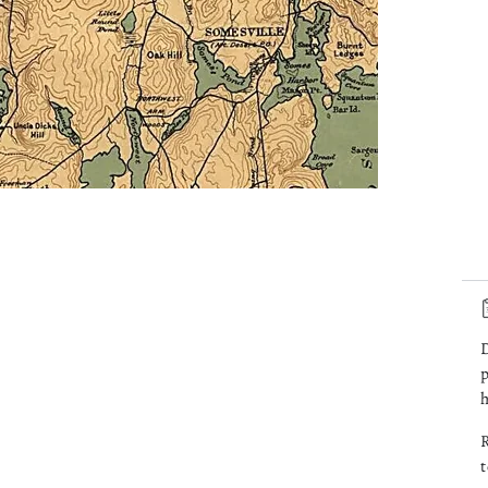
D
p
h
R
t