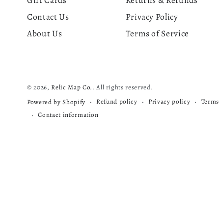
Gift Cards
Returns & Refunds
Contact Us
Privacy Policy
About Us
Terms of Service
© 2026,
Relic Map Co.
. All rights reserved.
Refund policy
Privacy policy
Terms 
Powered by Shopify
Contact information