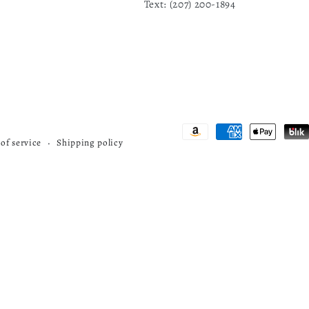
Text: ‪(207) 200-1894
Payment
of service
Shipping policy
methods