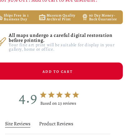
Ships Free in 1
Museum Quality
90 Day Money-
Business Day
Archival Print
Back Guarantee
All maps undergo a careful digital restoration
before printing.
Your fine art print will be suitable for display in your
gallery, home or office.
ADD TO CART
4.9
4.9 star rating
Based on 23 reviews
4.9 out of 5 stars Based on 23 reviews
Site Reviews
Product Reviews