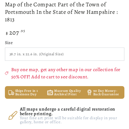
Map of the Compact Part of the Town of
Portsmouth In the State of New Hampshire :
1813
207
Regular
.95
$
price
Size
Buy one map, get any other map in our collection for
50% OFF! Add to cart to see discount.
Ships Free in 1
Museum Quality
90 Day Money-
Business Day
Archival Print
Back Guarantee
All maps undergo a careful digital restoration
before printing.
Your fine art print will be suitable for display in your
gallery, home or office.