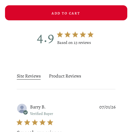
ADD TO CART
4.9
4.9 star rating
Based on 23 reviews
4.9 out of 5 stars Based on 23
Site Reviews
Product Reviews
Barry B.
07/01/26
Verified Buyer