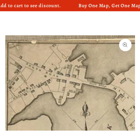
cart to see discount.
Buy One Map, Get One Map 50%
SKIP TO CONTENT
SKIP TO PRODUCT
INFORMATION
Open
media
1
in
modal