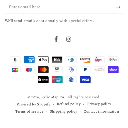
0
Enter
New Hampshire
email
Portsmouth
We'll send emails occasionally with special offers.
here
bruce j.
04/04/26
Portsmouth (N.H.)
Verified Buyer
Real Property
Facebook
Instagram
Cherokee map
United States
Payment
John Groves Hales
read more about review content
Very nice map
methods
Thomas Wightman
Was this review helpful?
0
1813
0
© 2026,
Relic Map Co.
. All rights reserved.
Refund policy
Privacy policy
Powered by Shopify
Terms of service
Shipping policy
Contact information
Todd S.
03/29/26
Verified Buyer