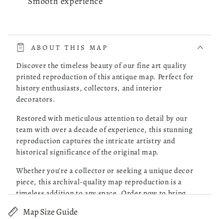
Smooth experience
read more about review content The whole process was very 
The whole process was very smooth. The online store had a
choice of the map of Costa Rica I was looking for. I picked
ABOUT THIS MAP
one, checked it out and it was delivered to my doorstep as
promised.
Discover the timeless beauty of our fine art quality
printed reproduction of this antique map. Perfect for
history enthusiasts, collectors, and interior
Was this review helpful?
0
decorators.
0
Restored with meticulous attention to detail by our
team with over a decade of experience, this stunning
reproduction captures the intricate artistry and
Robert M.
05/13/26
historical significance of the original map.
Verified Buyer
Whether you're a collector or seeking a unique decor
piece, this archival-quality map reproduction is a
Great Maps!
timeless addition to any space. Order now to bring
history to life!
Map Size Guide
read more about review content Purchased 4 maps of Charle
Purchased 4 maps of Charleston SC. Very pleased with the