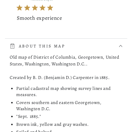
Smooth experience
read more about review content The whole process was very 
The whole process was very smooth. The online store had a
choice of the map of Costa Rica I was looking for. I picked
ABOUT THIS MAP
one, checked it out and it was delivered to my doorstep as
promised.
Old map of District of Columbia, Georgetown, United
States, Washington, Washington D.C..
Was this review helpful?
0
Created by B. D. (Benjamin D.) Carpenter in 1885.
0
Partial cadastral map showing survey lines and
measures.
Covers southern and eastern Georgetown,
Mathieu B.
04/14/26
Washington D.C.
Verified Buyer
"Sept. 1885."
Brown ink, yellow and gray washes.
Very reactive and professionnal.
Soiled and halved.