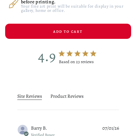
before printing.
Your fine art print will be suitable for display in your
gallery, home or office.
ADD TO CART
4.9
4.9 star rating
Based on 23 reviews
4.9 out of 5 stars Based on 23
Site Reviews
Product Reviews
Barry B.
07/01/26
Verified Buyer