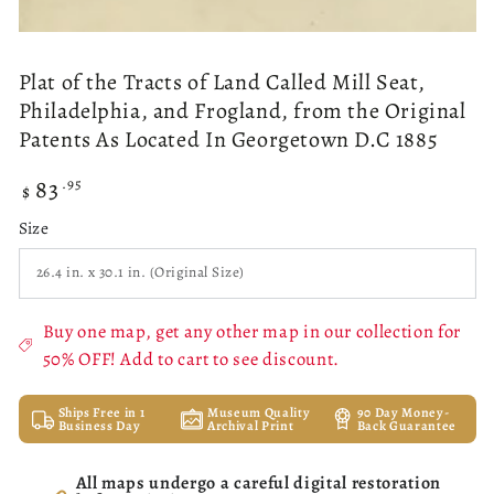
Plat of the Tracts of Land Called Mill Seat,
Philadelphia, and Frogland, from the Original
Patents As Located In Georgetown D.C 1885
83
Regular
.95
$
price
Size
Buy one map, get any other map in our collection for
50% OFF! Add to cart to see discount.
Ships Free in 1
Museum Quality
90 Day Money-
Business Day
Archival Print
Back Guarantee
All maps undergo a careful digital restoration