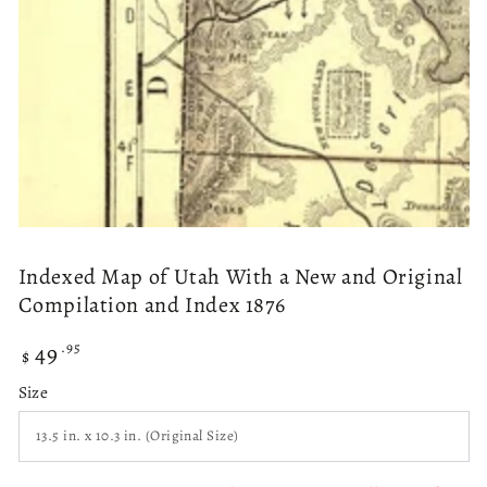
modal
Indexed Map of Utah With a New and Original
Compilation and Index 1876
49
Regular
.95
$
price
Size