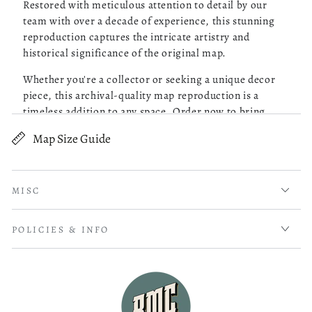
Restored with meticulous attention to detail by our
team with over a decade of experience, this stunning
reproduction captures the intricate artistry and
Robert M.
05/13/26
historical significance of the original map.
Verified Buyer
Whether you're a collector or seeking a unique decor
piece, this archival-quality map reproduction is a
Great Maps!
timeless addition to any space. Order now to bring
history to life!
Map Size Guide
read more about review content Purchased 4 maps of Charle
Purchased 4 maps of Charleston SC. Very pleased with the
Old map of United States, Utah.
quality of what I received. Excellent customer service and
prompt followup on a question I had. I will be ordering
Shows relief by hachures, drainage, post offices,
more!
MISC
stations, counties, cities and towns, roads, and
railroads with names.
Was this review helpful?
0
POLICIES & INFO
0
Created by Rand McNally and Company in 1876.
Scale ca. 1:950,000.
Mathieu B.
04/14/26
Title from cover.