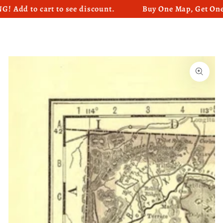
 to cart to see discount.
Buy One Map, Get One Map
SKIP TO CONTENT
SKIP TO PRODUCT
INFORMATION
Open
media
1
in