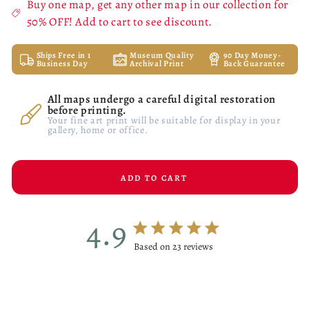
Buy one map, get any other map in our collection for
50% OFF! Add to cart to see discount.
Ships Free in 1
Museum Quality
90 Day Money-
Business Day
Archival Print
Back Guarantee
All maps undergo a careful digital restoration
before printing.
Your fine art print will be suitable for display in your
gallery, home or office.
ADD TO CART
4.9
4.9 star rating
Based on 23 reviews
4.9 out of 5 stars Based on 23