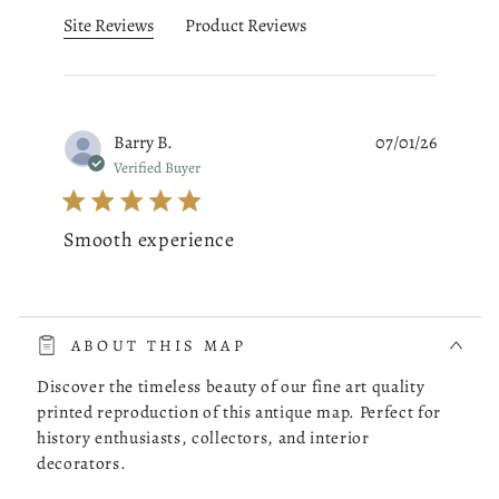
Site Reviews
Product Reviews
Barry B.
07/01/26
Verified Buyer
Smooth experience
read more about review content The whole process was very 
The whole process was very smooth. The online store had a
choice of the map of Costa Rica I was looking for. I picked
ABOUT THIS MAP
one, checked it out and it was delivered to my doorstep as
promised.
Discover the timeless beauty of our fine art quality
printed reproduction of this antique map. Perfect for
history enthusiasts, collectors, and interior
Was this review helpful?
0
decorators.
0