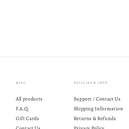
MISC
POLICIES & INFO
All products
Support / Contact Us
F.A.Q.
Shipping Information
Gift Cards
Returns & Refunds
Contact Us
Privacy Policy