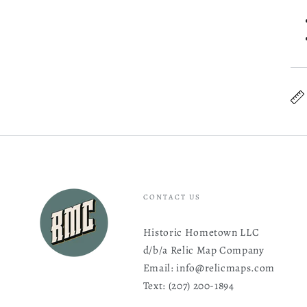
CONTACT US
Historic Hometown LLC
d/b/a Relic Map Company
Email: info@relicmaps.com
Text: ‪(207) 200-1894