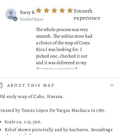
Smooth
Barry B.
experience
Verified Buyer
The whole process was very
smooth. The online store had
a choice of the map of Costa
Rica I was looking for. I
picked one, checked it out
and it was delivered to my
read more about review cont
doorstep as promised.
07/01/26
ABOUT THIS MAP
Was this review helpful?
0
Old early map of Cuba, Havana.
0
Created by Tomás López De Vargas Machuca in 1785.
Scale ca. 1:12,500.
Great
Robert M.
Relief shown pictorially and by hachures. Soundings
Maps!
Verified Buyer