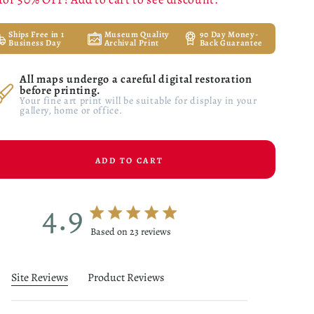
Ships Free in 1
Museum Quality
90 Day Money-
Business Day
Archival Print
Back Guarantee
All maps undergo a careful digital restoration
before printing.
Your fine art print will be suitable for display in your
gallery, home or office.
ADD TO CART
4.9
4.9 star rating
Based on 23 reviews
4.9 out of 5 stars Based on 23 reviews
Site Reviews
Product Reviews