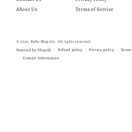
About Us
Terms of Service
© 2026,
Relic Map Co.
. All rights reserved.
Refund policy
Privacy policy
Terms 
Powered by Shopify
Contact information