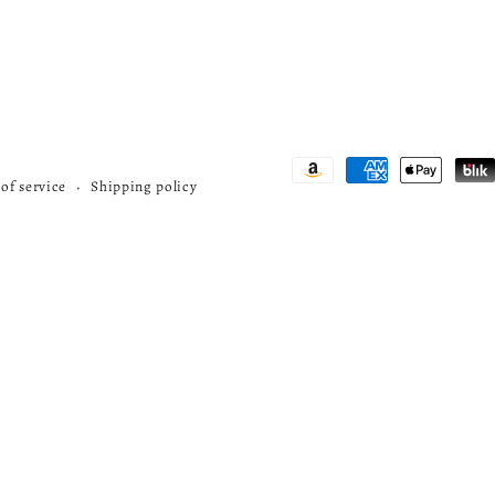
Payment
of service
Shipping policy
methods