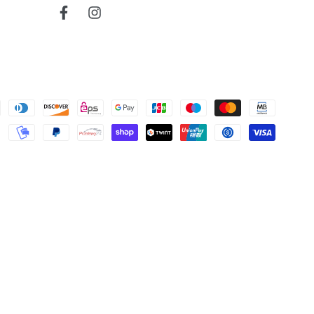
read more about review content
Very reactive and professionnal.
Facebook
Instagram
Was this review helpful?
0
0
Cherokee
bruce j.
map
Verified Buyer
read more about review content
Very nice map
04/04/26
Was this review helpful?
0
0
Map
Todd S.