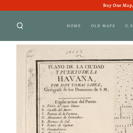
Buy One Map,
SKIP TO CONTENT
HOME
OLD MAPS
U.
SKIP TO PRODUCT
INFORMATION